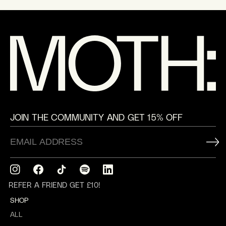
JOIN THE COMMUNITY AND GET 15% OFF
Instagram
Facebook
TikTok
Translation
Translation
missing:
missing:
REFER A FRIEND GET £10!
en.general.social.links.spotify
en.general.social.links.linkedin
SHOP
ALL