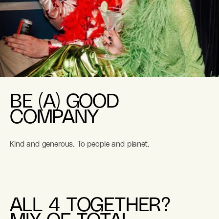
BE (A) GOOD
COMPANY
Kind and generous. To people and planet.
ALL 4 TOGETHER?