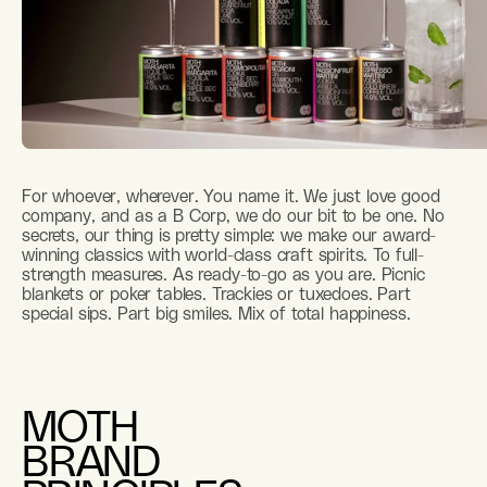
For whoever, wherever. You name it. We just love good
company, and as a B Corp, we do our bit to be one. No
secrets, our thing is pretty simple: we make our award-
winning classics with world-class craft spirits. To full-
strength measures. As ready-to-go as you are. Picnic
blankets or poker tables. Trackies or tuxedoes. Part
special sips. Part big smiles. Mix of total happiness.
MOTH
BRAND