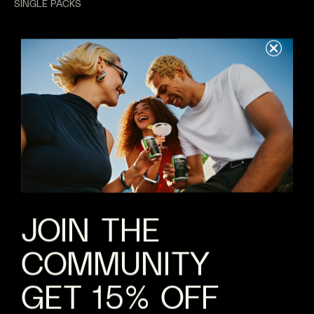
SINGLE PACKS
MIXED PACKS
GIFTING
WEDDINGS
ABOUT US
REWARDS
ABOUT
VALUES
B CORP
JOBS
JOIN THE
COMMUNITY
HELP
FAQS
GET 15% OFF
CONTACT
SHIPPING