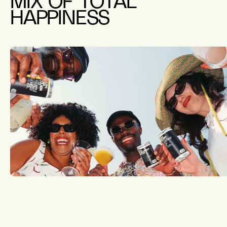
MIX OF TOTAL
HAPPINESS