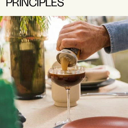
PRINCIPLES