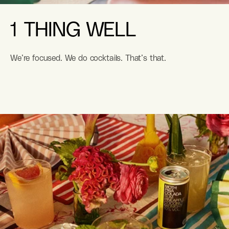
1 THING WELL
We’re focused. We do cocktails. That’s that.