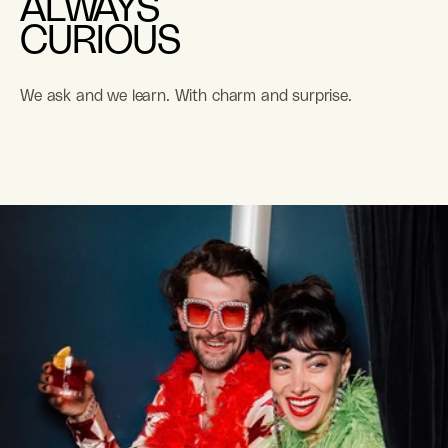
ALWAYS
CURIOUS
We ask and we learn. With charm and surprise.