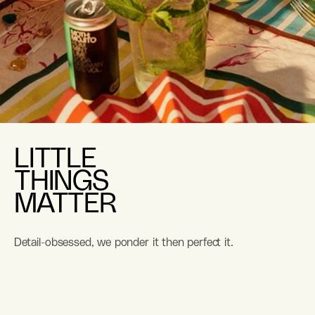
LITTLE
THINGS
MATTER
Detail-obsessed, we ponder it then perfect it.