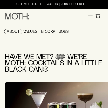
ontent
GET MOTH. GET REWARDS | JOIN FOR FREE
CART
ABOUT
VALUES
B CORP
JOBS
HAVE WE MET?
WE'RE
MOTH: COCKTAILS IN A LITTLE
BLACK CAN®