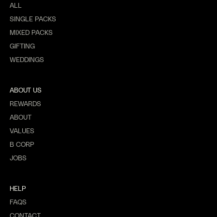
ALL
SINGLE PACKS
MIXED PACKS
GIFTING
WEDDINGS
ABOUT US
REWARDS
ABOUT
VALUES
B CORP
JOBS
HELP
FAQS
CONTACT