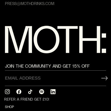
PRESS@MOTHDRINKS.COM
JOIN THE COMMUNITY AND GET 15% OFF
Instagram
Facebook
TikTok
Translation
Translation
missing:
missing:
REFER A FRIEND GET £10!
en.general.social.links.spotify
en.general.social.links.linkedin
SHOP