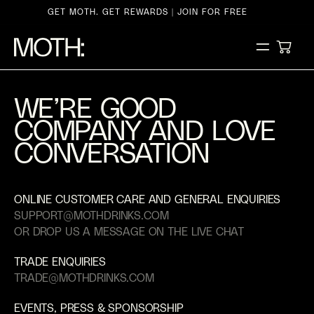
ontent
GET MOTH. GET REWARDS | JOIN FOR FREE
CART
WE’RE GOOD
COMPANY AND LOVE
CONVERSATION
ONLINE CUSTOMER CARE AND GENERAL ENQUIRIES
SUPPORT@MOTHDRINKS.COM
OR DROP US A MESSAGE ON THE LIVE CHAT
TRADE ENQUIRIES
TRADE@MOTHDRINKS.COM
EVENTS, PRESS & SPONSORSHIP