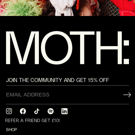
JOIN THE COMMUNITY AND GET 15% OFF
Instagram
Facebook
TikTok
Translation
Translation
missing:
missing:
REFER A FRIEND GET £10!
en.general.social.links.spotify
en.general.social.links.linkedin
SHOP