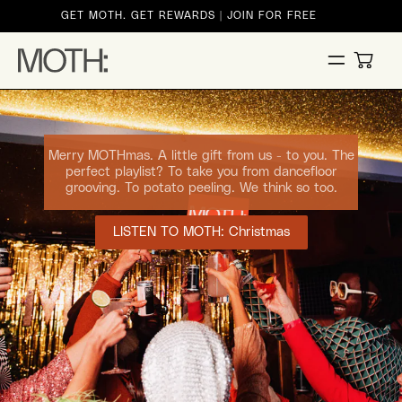
ontent
GET MOTH. GET REWARDS | JOIN FOR FREE
CART
Merry MOTHmas. A little gift from us - to you. The
perfect playlist? To take you from dancefloor
grooving. To potato peeling. We think so too.
LISTEN TO MOTH: Christmas