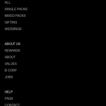
ALL
SINGLE PACKS
MIXED PACKS
GIFTING
WEDDINGS
ABOUT US
REWARDS
ABOUT
VALUES
B CORP
JOBS
HELP
FAQS
CONTACT