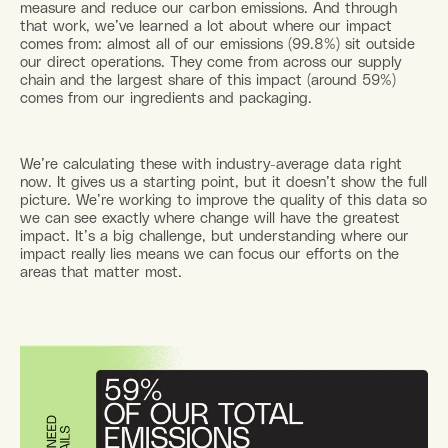
measure and reduce our carbon emissions. And through
that work, we’ve learned a lot about where our impact
comes from: almost all of our emissions (99.8%) sit outside
our direct operations. They come from across our supply
chain and the largest share of this impact (around 59%)
comes from our ingredients and packaging.
We’re calculating these with industry-average data right
now. It gives us a starting point, but it doesn’t show the full
picture. We’re working to improve the quality of this data so
we can see exactly where change will have the greatest
impact. It’s a big challenge, but understanding where our
impact really lies means we can focus our efforts on the
areas that matter most.