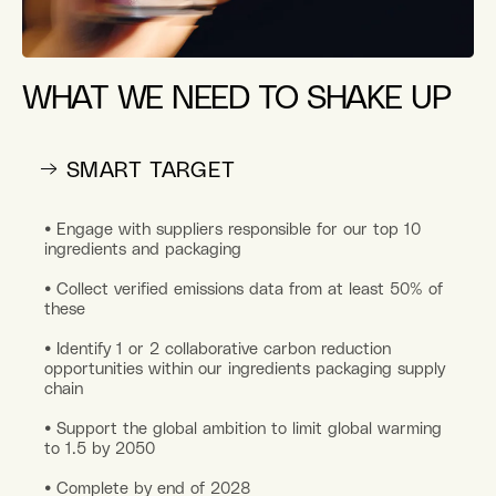
WHAT WE NEED TO SHAKE UP
→ SMART TARGET
• Engage with suppliers responsible for our top 10
ingredients and packaging
• Collect verified emissions data from at least 50% of
these
• Identify 1 or 2 collaborative carbon reduction
opportunities within our ingredients packaging supply
chain
• Support the global ambition to limit global warming
to 1.5 by 2050
• Complete by end of 2028