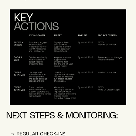
NEXT STEPS & MONITORING:
→ REGULAR CHECK-INS