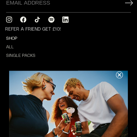
Instagram
Facebook
TikTok
Translation
Translation
missing:
missing:
REFER A FRIEND GET £10!
en.general.social.links.spotify
en.general.social.links.linkedin
SHOP
ALL
SINGLE PACKS
MIXED PACKS
GIFTING
WEDDINGS
ABOUT US
REWARDS
ABOUT
VALUES
B CORP