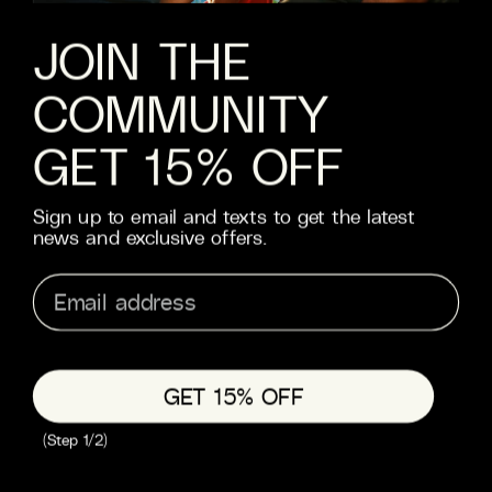
JOBS
JOIN THE
COMMUNITY
HELP
FAQS
GET 15% OFF
CONTACT
SHIPPING
Sign up to email and texts to get the latest
RETURNS
news and exclusive offers.
TERMS & CONDITIONS
PRIVACY
TRADE
GET 15% OFF
© 2026 MOTH
(Step 1/2)