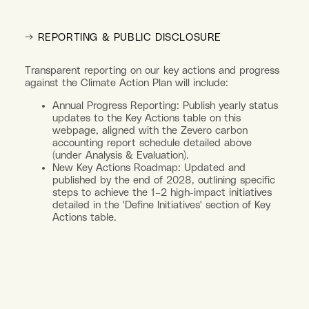
→ REPORTING & PUBLIC DISCLOSURE
Transparent reporting on our key actions and progress
against the Climate Action Plan will include:
Annual Progress Reporting: Publish yearly status
updates to the Key Actions table on this
webpage, aligned with the Zevero carbon
accounting report schedule detailed above
(under Analysis & Evaluation).
New Key Actions Roadmap: Updated and
published by the end of 2028, outlining specific
steps to achieve the 1–2 high-impact initiatives
detailed in the 'Define Initiatives' section of Key
Actions table.