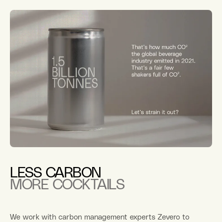
LESS CARBON
MORE COCKTAILS
We work with carbon management experts Zevero to