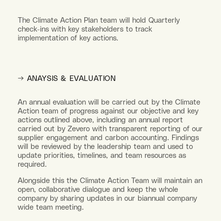
The Climate Action Plan team will hold Quarterly
check-ins with key stakeholders to track
implementation of key actions.
→ ANAYSIS & EVALUATION
An annual evaluation will be carried out by the Climate
Action team of progress against our objective and key
actions outlined above, including an annual report
carried out by Zevero with transparent reporting of our
supplier engagement and carbon accounting. Findings
will be reviewed by the leadership team and used to
update priorities, timelines, and team resources as
required.
Alongside this the Climate Action Team will maintain an
open, collaborative dialogue and keep the whole
company by sharing updates in our biannual company
wide team meeting.