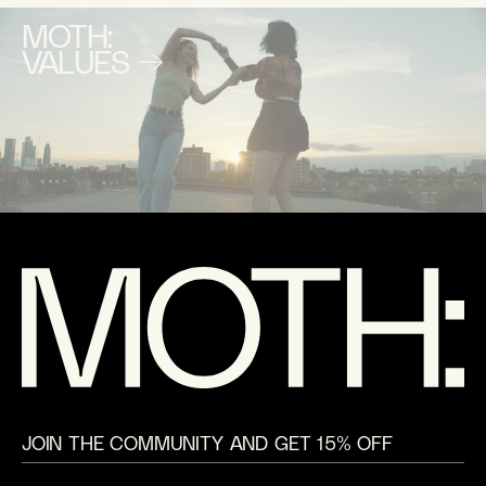
MOTH:
VALUES →
JOIN THE COMMUNITY AND GET 15% OFF