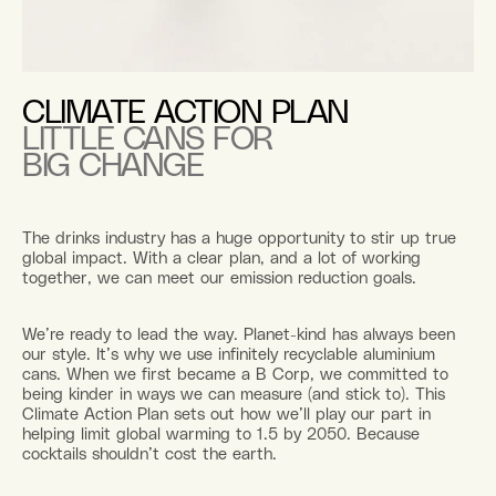
CLIMATE ACTION PLAN
LITTLE CANS FOR
BIG CHANGE
The drinks industry has a huge opportunity to stir up true
global impact. With a clear plan, and a lot of working
together, we can meet our emission reduction goals.
We’re ready to lead the way. Planet-kind has always been
our style. It’s why we use infinitely recyclable aluminium
cans. When we first became a B Corp, we committed to
being kinder in ways we can measure (and stick to). This
Climate Action Plan sets out how we’ll play our part in
helping limit global warming to 1.5 by 2050. Because
cocktails shouldn’t cost the earth.