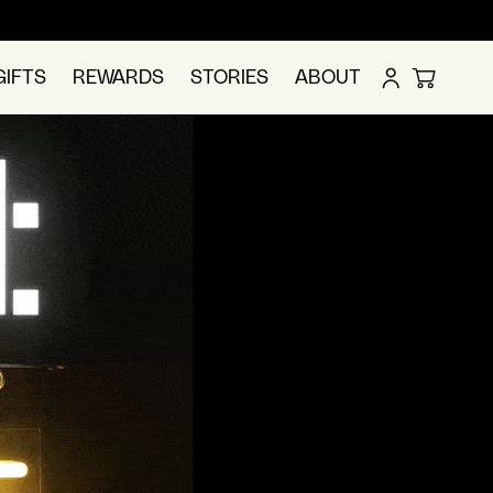
LOG
GIFTS
REWARDS
STORIES
ABOUT
CART
IN