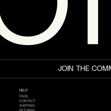
JOIN THE COM
HELP
FAQS
CONTACT
SHIPPING
RETURNS