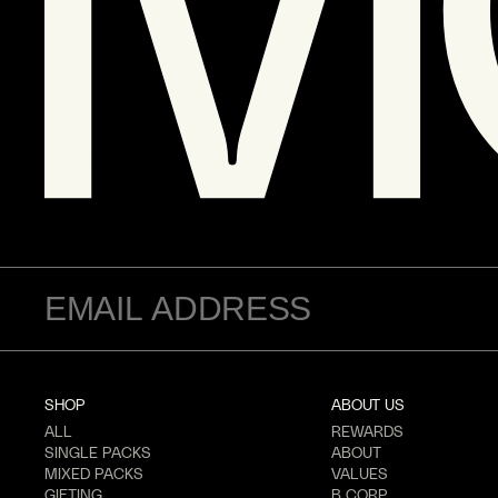
SHOP
ABOUT US
ALL
REWARDS
SINGLE PACKS
ABOUT
MIXED PACKS
VALUES
GIFTING
B CORP