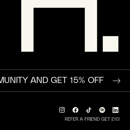
MUNITY AND GET 15% OFF
Instagram
Facebook
TikTok
Translation
Translati
missing:
missing:
REFER A FRIEND GET £10!
en.general.social.
en.general