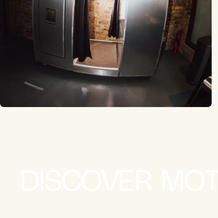
DISCOVER MO