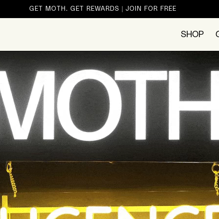
GET MOTH. GET REWARDS | JOIN FOR FREE
SHOP