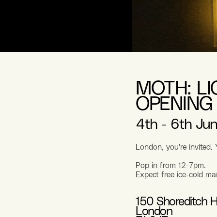
MOTH: L
OPENING
4th - 6th Jun
London, you're invited.
Pop in from 12-7pm.
Expect free ice-cold ma
150 Shoreditch H
London