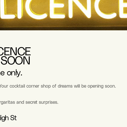
ICENCE
 SOON
e only.
 Your cocktail corner shop of dreams will be opening soon.
rgaritas and secret surprises.
igh St