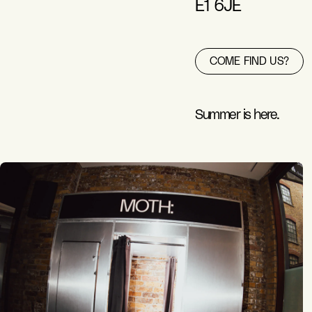
E1 6JE
COME FIND US?
Summer is here.