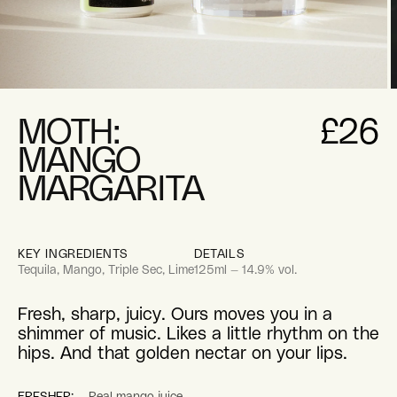
pen
O
edia
m
2
MOTH:
£26
i
odal
m
MANGO
MARGARITA
KEY INGREDIENTS
DETAILS
Tequila, Mango, Triple Sec, Lime
125ml — 14.9% vol.
Fresh, sharp, juicy. Ours moves you in a
shimmer of music. Likes a little rhythm on the
hips. And that golden nectar on your lips.
FRESHER:
Real mango juice