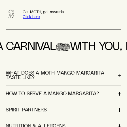
Get MOTH, get rewards.
Click here
A CARNIVAL
WITH YOU, L
WHAT DOES A MOTH MANGO MARGARITA
TASTE LIKE?
HOW TO SERVE A MANGO MARGARITA?
SPIRIT PARTNERS
NUTRITION & ALLERGENS