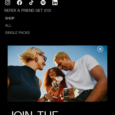
Instagram
Facebook
TikTok
Translation
Translation
missing:
missing:
REFER A FRIEND GET £10!
en.general.social.links.spotify
en.general.social.links.linkedin
SHOP
ALL
SINGLE PACKS
MIXED PACKS
GIFTING
WEDDINGS
ABOUT US
REWARDS
ABOUT
VALUES
B CORP
JOBS