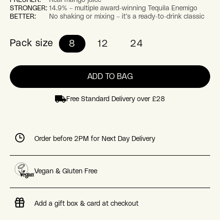
STRONGER:
14.9% – multiple award-winning Tequila Enemigo
BETTER:
No shaking or mixing – it’s a ready-to-drink classic
Pack size
8
12
24
ADD TO BAG
Free Standard Delivery over £28
Order before 2PM for Next Day Delivery
Vegan & Gluten Free
Add a gift box & card at checkout