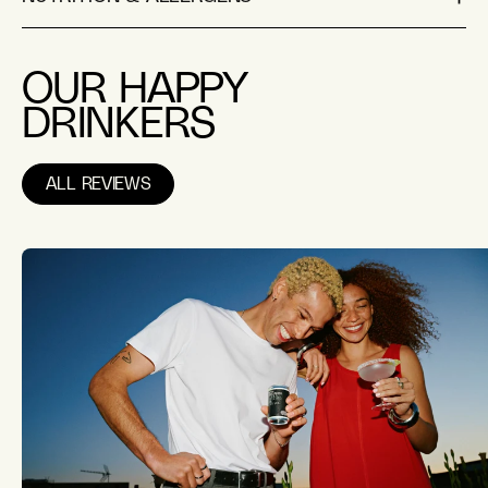
OUR HAPPY
DRINKERS
ALL REVIEWS