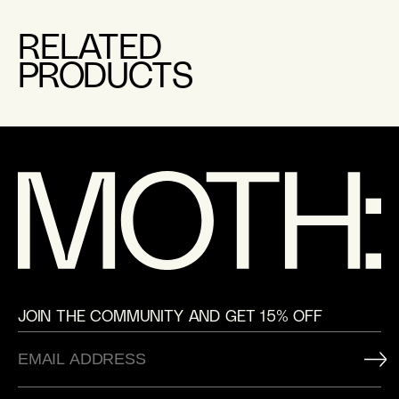
RELATED
PRODUCTS
JOIN THE COMMUNITY AND GET 15% OFF