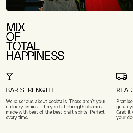
MIX
OF
TOTAL
HAPPINESS
BAR STRENGTH
READ
We’re serious about cocktails. These aren’t your
Premixe
ordinary tinnies — they’re full-strength classics,
go as yo
made with best of the best craft spirits. Perfect
Grab it 
every time.
your do