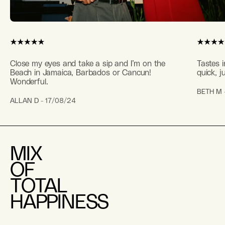
Close my eyes and take a sip and I’m on the
Tastes i
Beach in Jamaica, Barbados or Cancun!
quick, j
Wonderful.
BETH M 
ALLAN D - 17/08/24
MIX
OF
TOTAL
HAPPINESS