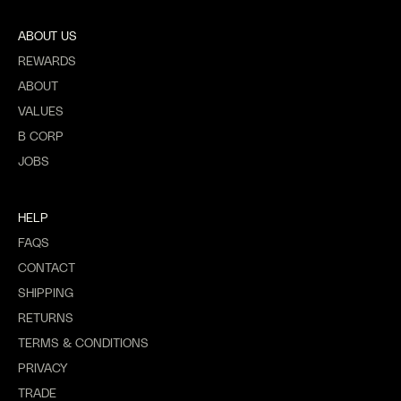
ABOUT US
REWARDS
ABOUT
VALUES
B CORP
JOBS
HELP
FAQS
CONTACT
SHIPPING
RETURNS
TERMS & CONDITIONS
PRIVACY
TRADE