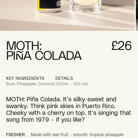
pen
O
edia
m
2
MOTH:
£26
i
odal
m
PIÑA COLADA
KEY INGREDIENTS
DETAILS
Rum, Pineapple, Coconut.
200ml — 10% vol.
MOTH: Piña Colada. It’s silky-sweet and
swanky. Think pink skies in Puerto Rico.
Cheeky with a cherry on top. It’s singing that
song from 1979 – if you like?
FRESHER:
Made with real fruit – smooth, tropical pineapple