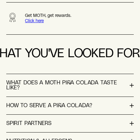
Get MOTH, get rewards.
Click here
HAT YOU'VE LOOKED FOR
WHAT DOES A MOTH PIÑA COLADA TASTE
LIKE?
HOW TO SERVE A PIÑA COLADA?
SPIRIT PARTNERS