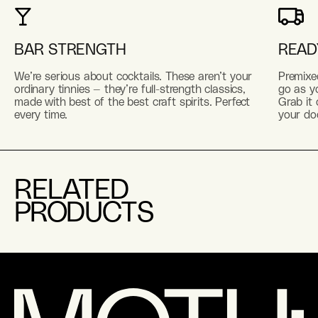
BAR STRENGTH
READ
We’re serious about cocktails. These aren’t your
Premixe
ordinary tinnies — they’re full-strength classics,
go as yo
made with best of the best craft spirits. Perfect
Grab it 
every time.
your do
RELATED
PRODUCTS