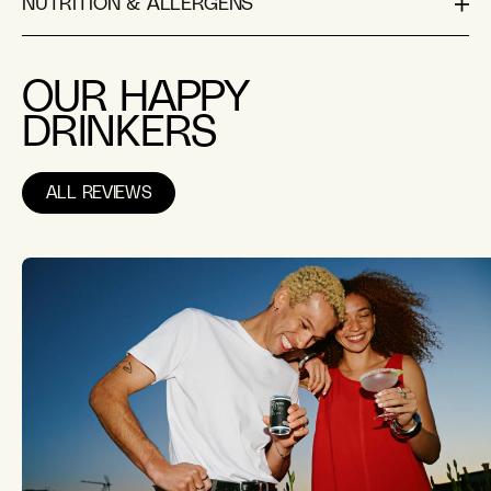
NUTRITION & ALLERGENS
OUR HAPPY
DRINKERS
ALL REVIEWS