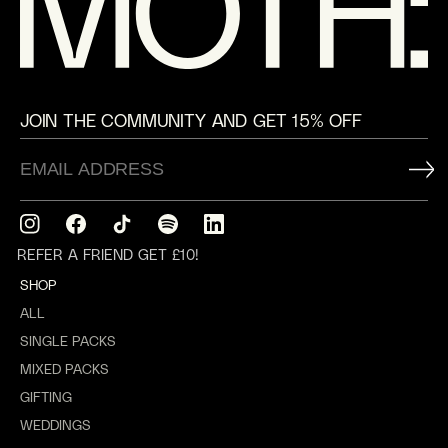
JOIN THE COMMUNITY AND GET 15% OFF
Instagram
Facebook
TikTok
Translation
Translation
missing:
missing:
REFER A FRIEND GET £10!
en.general.social.links.spotify
en.general.social.links.linkedin
SHOP
ALL
SINGLE PACKS
MIXED PACKS
GIFTING
WEDDINGS