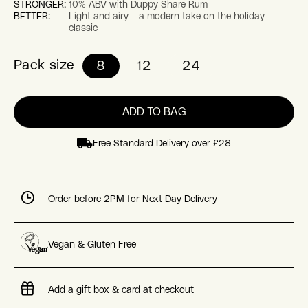
STRONGER:
10% ABV with Duppy Share Rum
BETTER:
Light and airy – a modern take on the holiday
classic
Pack size
8
12
24
ADD TO BAG
Free Standard Delivery over £28
Order before 2PM for Next Day Delivery
Vegan & Gluten Free
Add a gift box & card at checkout