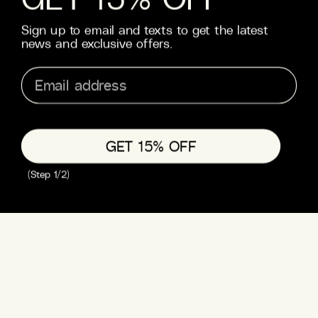
Know what you like? This one’s for the devoted. Go all in
Sign up to email and texts to get the latest
on your favourite with our spirit-focused packs. MOTH
...
news and exclusive offers.
Read more
TEQUILA PACK
RUM PACK
from £26
from £26
QUICK ADD
QUICK ADD
GET 15% OFF
(Step 1/2)
VODKA PACK
from £26
QUICK ADD