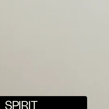
SPIRIT