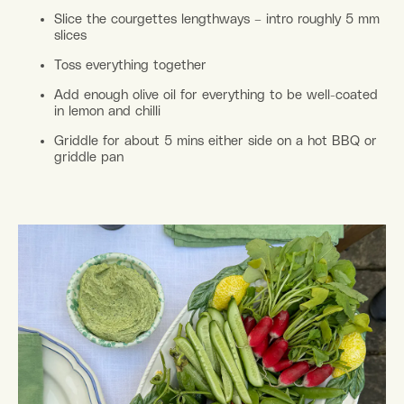
Slice the courgettes lengthways – intro roughly 5 mm
slices
Toss everything together
Add enough olive oil for everything to be well-coated
in lemon and chilli
Griddle for about 5 mins either side on a hot BBQ or
griddle pan