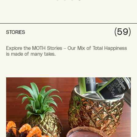
(59)
STORIES
Explore the MOTH Stories – Our Mix of Total Happiness
is made of many tales.