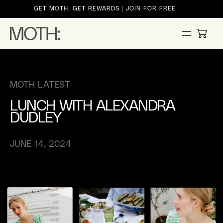
ontent
GET MOTH. GET REWARDS | JOIN FOR FREE
CART
MOTH LATEST
LUNCH WITH ALEXANDRA
DUDLEY
JUNE 14, 2024