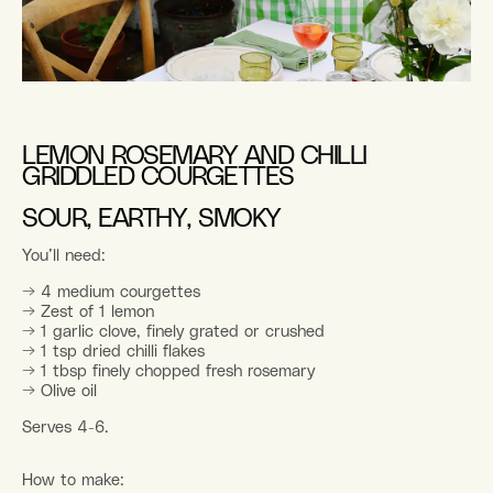
LEMON ROSEMARY AND CHILLI
GRIDDLED COURGETTES
SOUR, EARTHY, SMOKY
You’ll need:
→ 4 medium courgettes
→ Zest of 1 lemon
→ 1 garlic clove, finely grated or crushed
→ 1 tsp dried chilli flakes
→ 1 tbsp finely chopped fresh rosemary
→ Olive oil
Serves 4-6.
How to make: