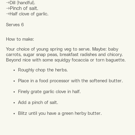
→Dill (handful).
→Pinch of salt.
→Half clove of garlic.
Serves 6
How to make:
Your choice of young spring veg to serve. Maybe: baby
carrots, sugar snap peas, breakfast radishes and chicory.
Beyond nice with some squidgy focaccia or torn baguette.
Roughly chop the herbs.
Place in a food processor with the softened butter.
Finely grate garlic clove in half.
Add a pinch of salt.
Blitz until you have a green herby butter.