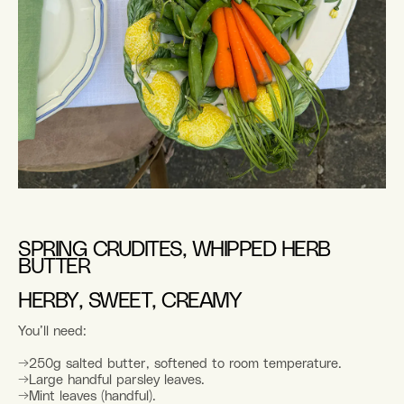
SPRING CRUDITES, WHIPPED HERB
BUTTER
HERBY, SWEET, CREAMY
You’ll need:
→250g salted butter, softened to room temperature.
→Large handful parsley leaves.
→Mint leaves (handful).