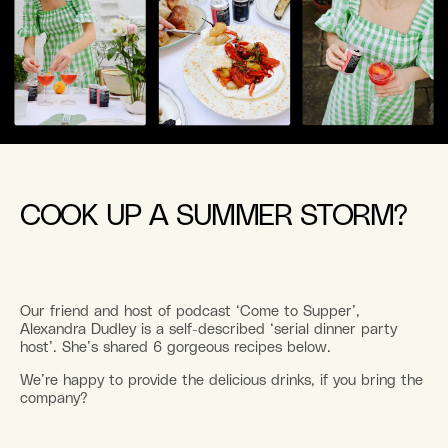
COOK UP A SUMMER STORM?
Our friend and host of podcast ‘Come to Supper’,
Alexandra Dudley is a self-described ‘serial dinner party
host’. She’s shared 6 gorgeous recipes below.
We’re happy to provide the delicious drinks, if you bring the
company?