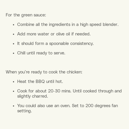
For the green sauce:
Combine all the ingredients in a high speed blender.
Add more water or olive oil if needed.
It should form a spoonable consistency.
Chill until ready to serve.
When you’re ready to cook the chicken:
Heat the BBQ until hot.
Cook for about 20-30 mins. Until cooked through and
slightly charred.
You could also use an oven. Set to 200 degrees fan
setting.