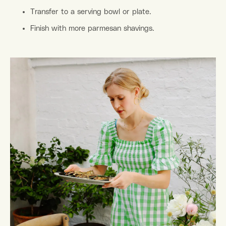
Transfer to a serving bowl or plate.
Finish with more parmesan shavings.