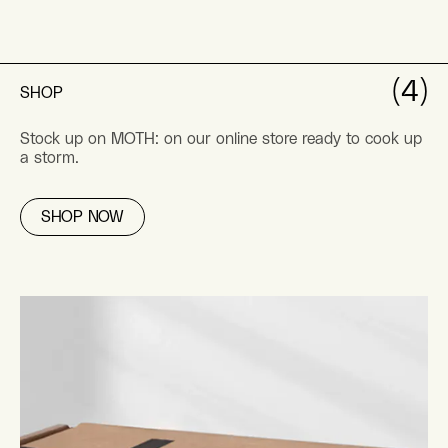
(4)
SHOP
Stock up on MOTH: on our online store ready to cook up
a storm.
SHOP NOW