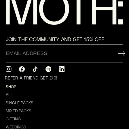
JOIN THE COMMUNITY AND GET 15% OFF
Instagram
Facebook
TikTok
Translation
Translation
missing:
missing:
REFER A FRIEND GET £10!
en.general.social.links.spotify
en.general.social.links.linkedin
SHOP
ALL
SINGLE PACKS
MIXED PACKS
GIFTING
WEDDINGS