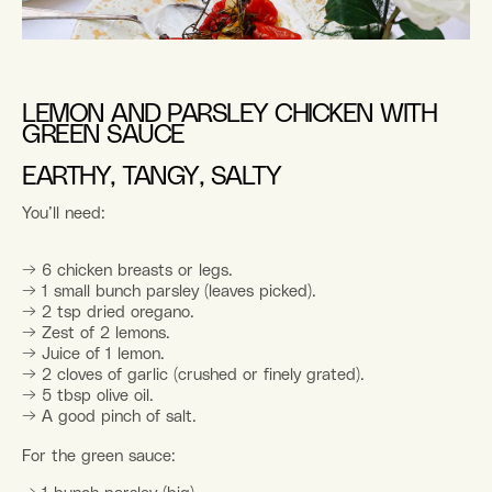
LEMON AND PARSLEY CHICKEN WITH
GREEN SAUCE
EARTHY, TANGY, SALTY
You’ll need:
→
6 chicken breasts or legs.
→
1 small bunch parsley (leaves picked).
→
2 tsp dried oregano.
→
Zest of 2 lemons.
→
Juice of 1 lemon.
→
2 cloves of garlic (crushed or finely grated).
→
5 tbsp olive oil.
→
A good pinch of salt.
For the green sauce: