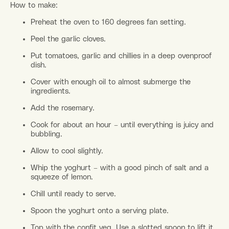
How to make:
Preheat the oven to 160 degrees fan setting.
Peel the garlic cloves.
Put tomatoes, garlic and chillies in a deep ovenproof
dish.
Cover with enough oil to almost submerge the
ingredients.
Add the rosemary.
Cook for about an hour – until everything is juicy and
bubbling.
Allow to cool slightly.
Whip the yoghurt – with a good pinch of salt and a
squeeze of lemon.
Chill until ready to serve.
Spoon the yoghurt onto a serving plate.
Top with the confit veg. Use a slotted spoon to lift it