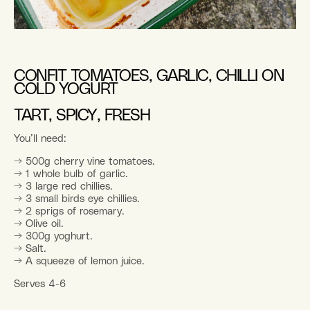
CONFIT TOMATOES, GARLIC, CHILLI ON
COLD YOGURT
TART, SPICY, FRESH
You’ll need:
→ 500g cherry vine tomatoes.
→ 1 whole bulb of garlic.
→ 3 large red chillies.
→ 3 small birds eye chillies.
→ 2 sprigs of rosemary.
→ Olive oil.
→ 300g yoghurt.
→ Salt.
→ A squeeze of lemon juice.
Serves 4-6