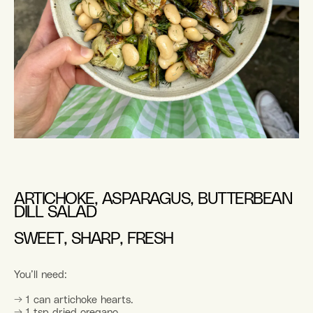
ARTICHOKE, ASPARAGUS, BUTTERBEAN
DILL SALAD
SWEET, SHARP, FRESH
You’ll need:
→ 1 can artichoke hearts.
→ 1 tsp dried oregano.