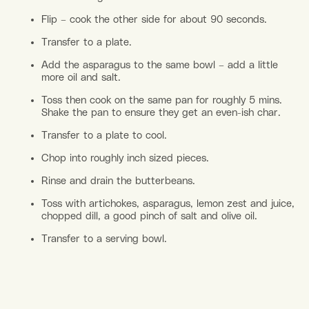
Flip – cook the other side for about 90 seconds.
Transfer to a plate.
Add the asparagus to the same bowl – add a little
more oil and salt.
Toss then cook on the same pan for roughly 5 mins.
Shake the pan to ensure they get an even-ish char.
Transfer to a plate to cool.
Chop into roughly inch sized pieces.
Rinse and drain the butterbeans.
Toss with artichokes, asparagus, lemon zest and juice,
chopped dill, a good pinch of salt and olive oil.
Transfer to a serving bowl.