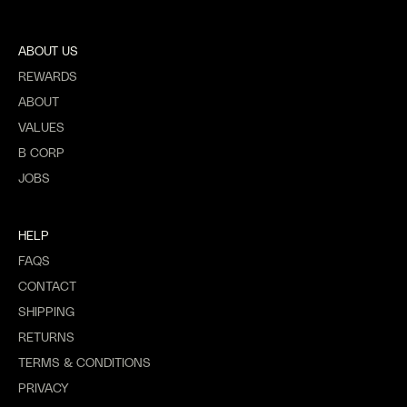
ABOUT US
REWARDS
ABOUT
VALUES
B CORP
JOBS
HELP
FAQS
CONTACT
SHIPPING
RETURNS
TERMS & CONDITIONS
PRIVACY