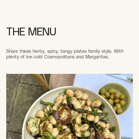
THE MENU
Share these herby, spicy, tangy plates family style. With
plenty of ice-cold Cosmopolitans and Margaritas.