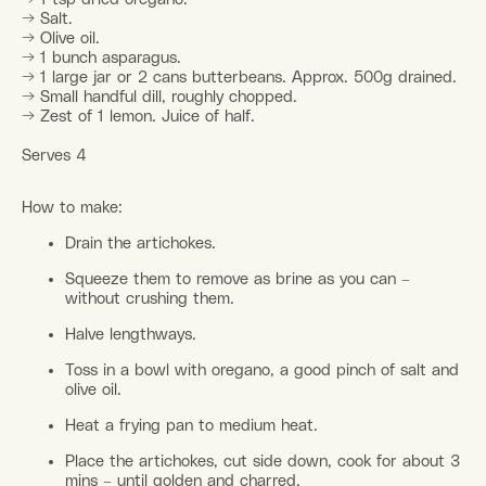
→ Salt.
→ Olive oil.
→ 1 bunch asparagus.
→ 1 large jar or 2 cans butterbeans. Approx. 500g drained.
→ Small handful dill, roughly chopped.
→ Zest of 1 lemon. Juice of half.
Serves 4
How to make:
Drain the artichokes.
Squeeze them to remove as brine as you can –
without crushing them.
Halve lengthways.
Toss in a bowl with oregano, a good pinch of salt and
olive oil.
Heat a frying pan to medium heat.
Place the artichokes, cut side down, cook for about 3
mins – until golden and charred.