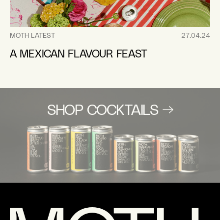
MOTH LATEST
27.04.24
A MEXICAN FLAVOUR FEAST
SHOP COCKTAILS →