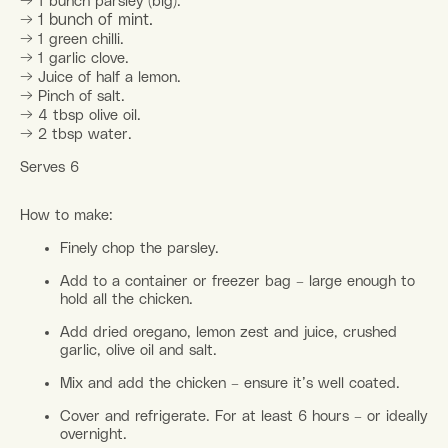
→
1 bunch parsley (big).
→
1 bunch of mint.
→
1 green chilli.
→
1 garlic clove.
→
Juice of half a lemon.
→
Pinch of salt.
→
4 tbsp olive oil.
→
2 tbsp water.
Serves 6
How to make:
Finely chop the parsley.
Add to a container or freezer bag – large enough to
hold all the chicken.
Add dried oregano, lemon zest and juice, crushed
garlic, olive oil and salt.
Mix and add the chicken – ensure it’s well coated.
Cover and refrigerate. For at least 6 hours – or ideally
overnight.