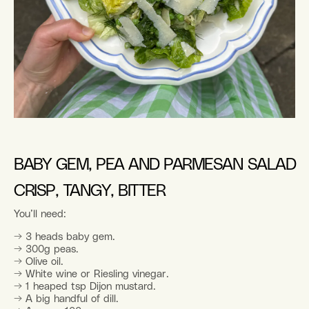
BABY GEM, PEA AND PARMESAN SALAD
CRISP, TANGY, BITTER
You’ll need:
→ 3 heads baby gem.
→ 300g peas.
→ Olive oil.
→ White wine or Riesling vinegar.
→ 1 heaped tsp Dijon mustard.
→ A big handful of dill.