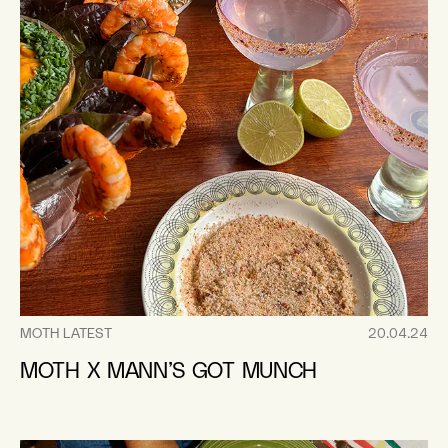
MOTH LATEST
20.04.24
MOTH X MANN’S GOT MUNCH