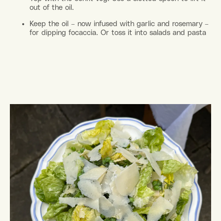
out of the oil.
Keep the oil – now infused with garlic and rosemary –
for dipping focaccia. Or toss it into salads and pasta