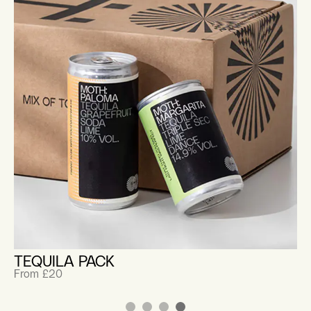
TEQUILA PACK
From £20