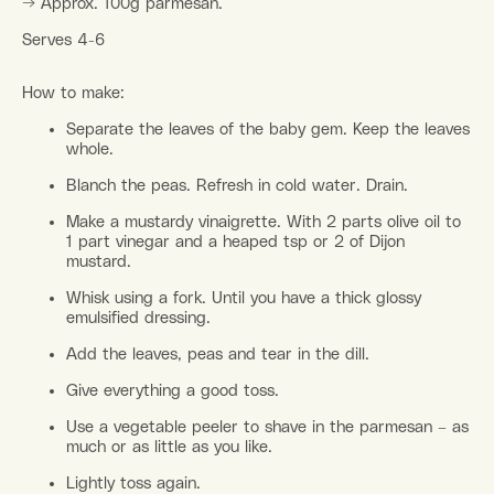
→ Approx. 100g parmesan.
Serves 4-6
How to make:
Separate the leaves of the baby gem. Keep the leaves
whole.
Blanch the peas. Refresh in cold water. Drain.
Make a mustardy vinaigrette. With 2 parts olive oil to
1 part vinegar and a heaped tsp or 2 of Dijon
mustard.
Whisk using a fork. Until you have a thick glossy
emulsified dressing.
Add the leaves, peas and tear in the dill.
Give everything a good toss.
Use a vegetable peeler to shave in the parmesan – as
much or as little as you like.
Lightly toss again.