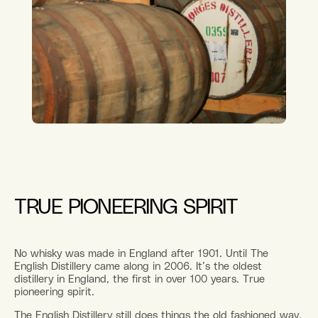
TRUE PIONEERING SPIRIT
No whisky was made in England after 1901. Until The
English Distillery came along in 2006. It’s the oldest
distillery in England, the first in over 100 years. True
pioneering spirit.
The English Distillery still does things the old fashioned way,