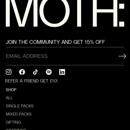
JOIN THE COMMUNITY AND GET 15% OFF
Instagram
Facebook
TikTok
Translation
Translation
missing:
missing:
REFER A FRIEND GET £10!
en.general.social.links.spotify
en.general.social.links.linkedin
SHOP
ALL
SINGLE PACKS
MIXED PACKS
GIFTING