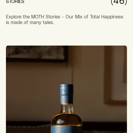
(46)
STORIES
Explore the MOTH Stories – Our Mix of Total Happiness
is made of many tales.