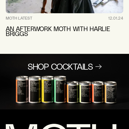
MOTH LATEST
12.01.24
AN AFTERWORK MOTH WITH HARLIE
BRIGGS
SHOP COCKTAILS →