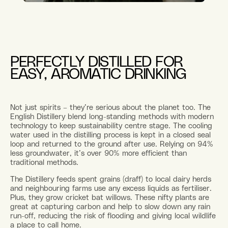
PERFECTLY DISTILLED FOR
EASY, AROMATIC DRINKING
Not just spirits – they’re serious about the planet too. The
English Distillery blend long-standing methods with modern
technology to keep sustainability centre stage. The cooling
water used in the distilling process is kept in a closed seal
loop and returned to the ground after use. Relying on 94%
less groundwater, it’s over 90% more efficient than
traditional methods.
The Distillery feeds spent grains (draff) to local dairy herds
and neighbouring farms use any excess liquids as fertiliser.
Plus, they grow cricket bat willows. These nifty plants are
great at capturing carbon and help to slow down any rain
run-off, reducing the risk of flooding and giving local wildlife
a place to call home.