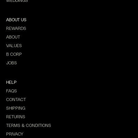
WEDDINGS
ABOUT US
REWARDS
ABOUT
VALUES
B CORP
JOBS
HELP
FAQS
CONTACT
SHIPPING
RETURNS
TERMS & CONDITIONS
PRIVACY