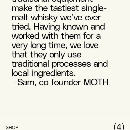
make the tastiest single-
malt whisky we’ve ever
tried. Having known and
worked with them for a
very long time, we love
that they only use
traditional processes and
local ingredients.
- Sam, co-founder MOTH
(4)
SHOP