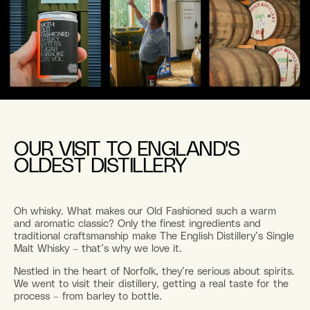
OUR VISIT TO ENGLAND'S
OLDEST DISTILLERY
Oh whisky. What makes our Old Fashioned such a warm
and aromatic classic? Only the finest ingredients and
traditional craftsmanship make The English Distillery’s Single
Malt Whisky – that’s why we love it.
Nestled in the heart of Norfolk, they’re serious about spirits.
We went to visit their distillery, getting a real taste for the
process – from barley to bottle.