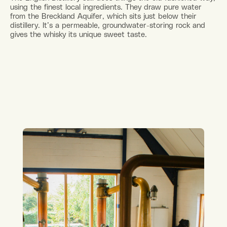
using the finest local ingredients. They draw pure water
from the Breckland Aquifer, which sits just below their
distillery. It’s a permeable, groundwater-storing rock and
gives the whisky its unique sweet taste.