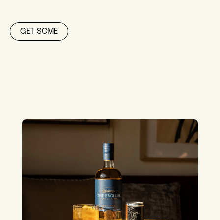
GET SOME