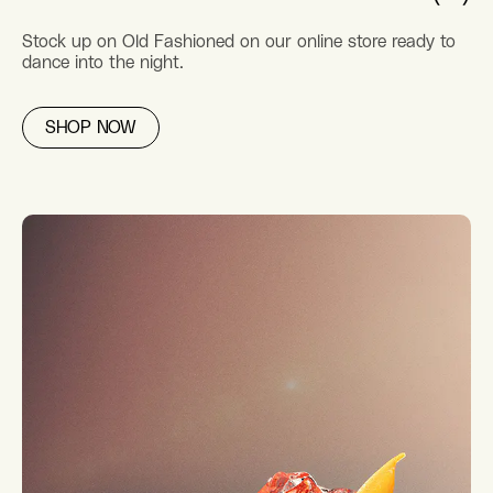
Stock up on Old Fashioned on our online store ready to
dance into the night.
SHOP NOW