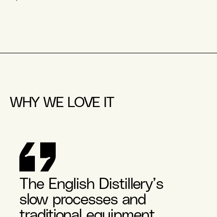
WHY WE LOVE IT
The English Distillery’s
slow processes and
traditional equipment