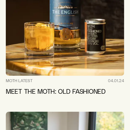
MOTH LATEST
04.01.24
MEET THE MOTH: OLD FASHIONED