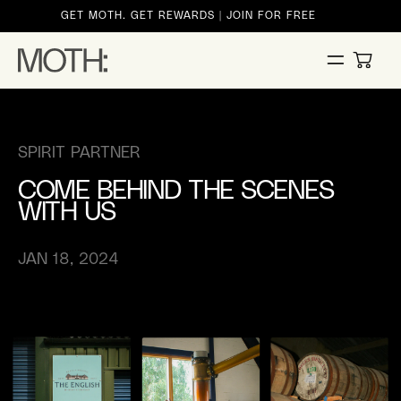
ontent
GET MOTH. GET REWARDS | JOIN FOR FREE
CART
SPIRIT PARTNER
COME BEHIND THE SCENES
WITH US
JAN 18, 2024