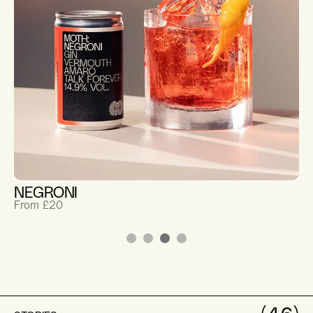
NEGRONI
From £20