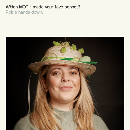
Which MOTH made your fave bonnet?
Rob’s hands down.