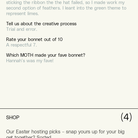
sticking the ribbon the the hat failed, so I made work my
second option of feathers. I leant into the green theme to
represent limes.
Tell us about the creative process
Trial and error.
Rate your bonnet out of 10
A respectful 7.
Which MOTH made your fave bonnet?
Hannah’s was my fave!
(4)
SHOP
Our Easter hosting picks – snap yours up for your big
get together? Sorted.