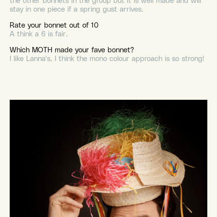
the other bonnets in the group but it is well made and will
stay in one piece if a spring gust arrives.
Rate your bonnet out of 10
A think a 6 is fair.
Which MOTH made your fave bonnet?
I like Lanna's, I think the mono colour approach is so strong!