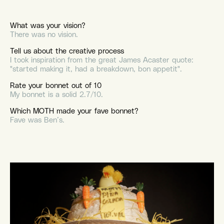
What was your vision?
There was no vision.
Tell us about the creative process
I took inspiration from the great James Acaster quote:
"started making it, had a breakdown, bon appetit".
Rate your bonnet out of 10
My bonnet is a solid 2.7/10.
Which MOTH made your fave bonnet?
Fave was Ben’s.