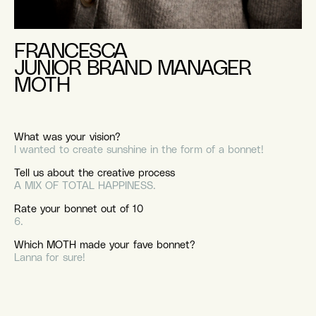
FRANCESCA
JUNIOR BRAND MANAGER
MOTH
What was your vision?
I wanted to create sunshine in the form of a bonnet!
Tell us about the creative process
A MIX OF TOTAL HAPPINESS.
Rate your bonnet out of 10
6.
Which MOTH made your fave bonnet?
Lanna for sure!