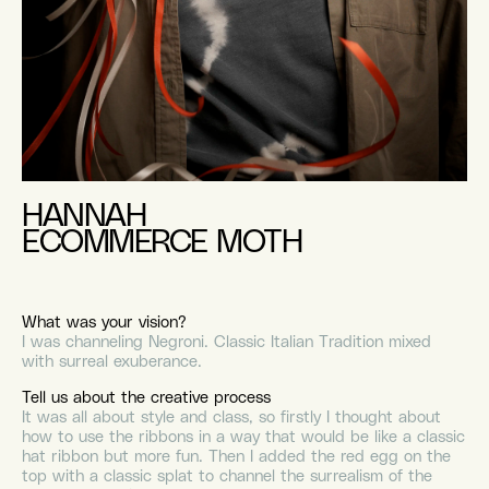
HANNAH
ECOMMERCE MOTH
What was your vision?
I was channeling Negroni. Classic Italian Tradition mixed
with surreal exuberance.
Tell us about the creative process
It was all about style and class, so firstly I thought about
how to use the ribbons in a way that would be like a classic
hat ribbon but more fun. Then I added the red egg on the
top with a classic splat to channel the surrealism of the