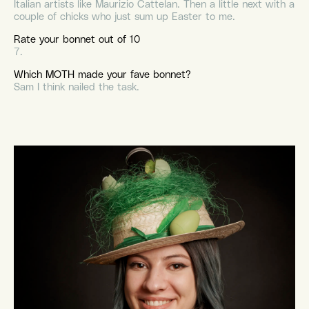
Italian artists like Maurizio Cattelan. Then a little next with a
couple of chicks who just sum up Easter to me.
Rate your bonnet out of 10
7.
Which MOTH made your fave bonnet?
Sam I think nailed the task.