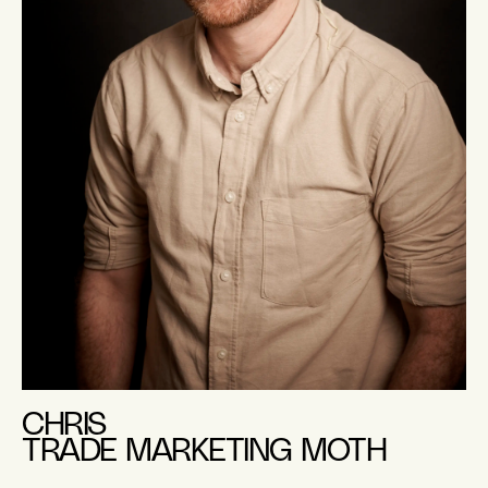
CHRIS
TRADE MARKETING MOTH