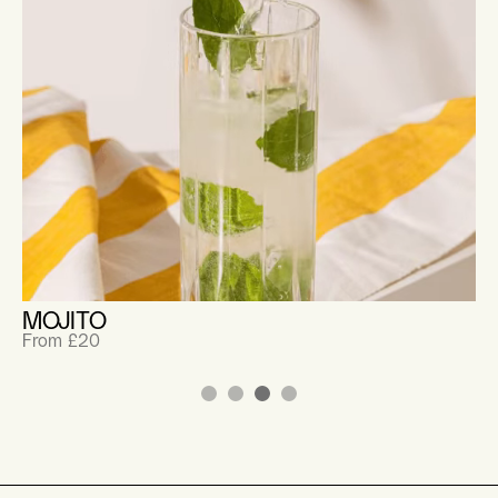
is made of many tales.