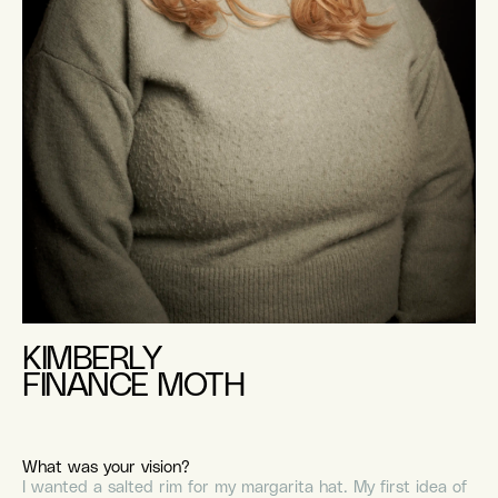
KIMBERLY
FINANCE MOTH
What was your vision?
I wanted a salted rim for my margarita hat. My first idea of