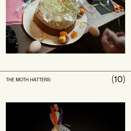
(10)
THE MOTH HATTERS: