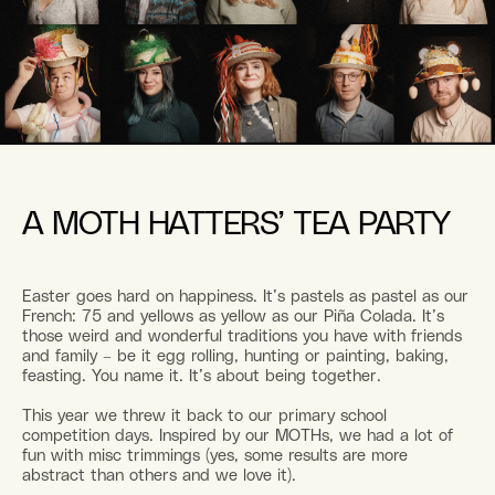
A MOTH HATTERS’ TEA PARTY
Easter goes hard on happiness. It’s pastels as pastel as our
French: 75 and yellows as yellow as our Piña Colada. It’s
those weird and wonderful traditions you have with friends
and family – be it egg rolling, hunting or painting, baking,
feasting. You name it. It’s about being together.
This year we threw it back to our primary school
competition days. Inspired by our MOTHs, we had a lot of
fun with misc trimmings (yes, some results are more
abstract than others and we love it).