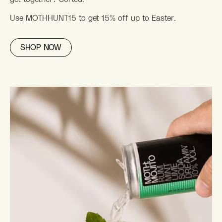
Use MOTHHUNT15 to get 15% off up to Easter.
SHOP NOW
BEST SELLER PACK
From £26
(14)
STORIES
Explore the MOTH Stories – Our Mix of Total Happiness