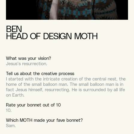
BEN
HEAD OF DESIGN MOTH
What was your vision?
Jesus’s resurrection.
Tell us about the creative process
I started with the intricate creation of the central nest, the
home of the small balloon man. The small balloon man is in
fact Jesus himself, resurrecting. He is surrounded by all life
on Earth.
Rate your bonnet out of 10
10.
Which MOTH made your fave bonnet?
Sam.