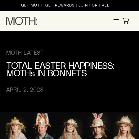
ontent
GET MOTH. GET REWARDS | JOIN FOR FREE
CART
MOTH LATEST
TOTAL EASTER HAPPINESS:
MOTHs IN BONNETS
APRIL 2, 2023