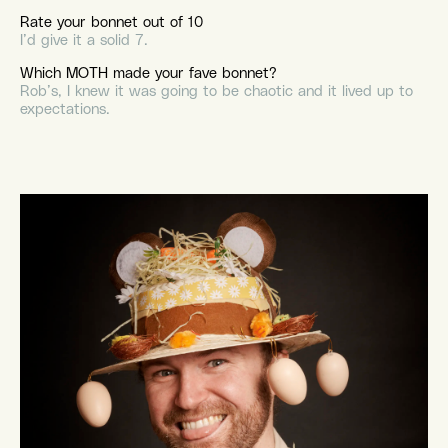
Rate your bonnet out of 10
I’d give it a solid 7.
Which MOTH made your fave bonnet?
Rob’s, I knew it was going to be chaotic and it lived up to
expectations.