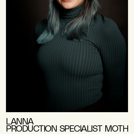
LANNA
PRODUCTION SPECIALIST MOTH