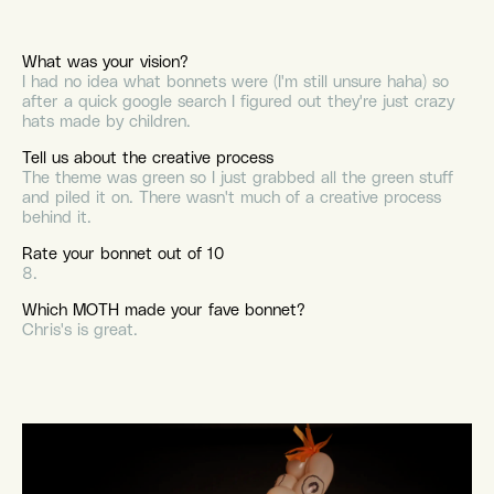
What was your vision?
I had no idea what bonnets were (I'm still unsure haha) so
after a quick google search I figured out they're just crazy
hats made by children.
Tell us about the creative process
The theme was green so I just grabbed all the green stuff
and piled it on. There wasn't much of a creative process
behind it.
Rate your bonnet out of 10
8.
Which MOTH made your fave bonnet?
Chris's is great.