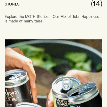
PERFECT
05.12.22
HOST
EASTER HOST WITH THE MOST:
FRIENDS, FEASTS AND MOTH HUNTS