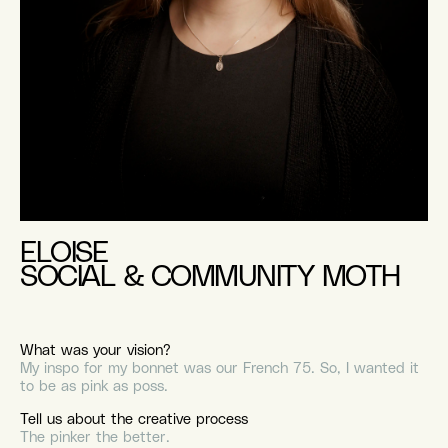
ELOISE
SOCIAL & COMMUNITY MOTH
What was your vision?
My inspo for my bonnet was our French 75. So, I wanted it
to be as pink as poss.
Tell us about the creative process
The pinker the better.