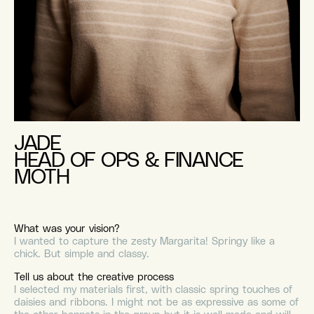
JADE
HEAD OF OPS & FINANCE
MOTH
What was your vision?
I wanted to capture the zesty Margarita! Springy like a
chick. But simple and classy.
Tell us about the creative process
I selected my materials first, with classic spring touches of
daisies and ribbons. I might not be as expressive as some of