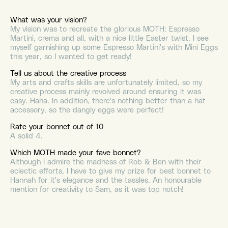
What was your vision?
My vision was to recreate the glorious MOTH: Espresso
Martini, crema and all, with a nice little Easter twist. I see
myself garnishing up some Espresso Martini's with Mini Eggs
this year, so I wanted to get ready!
Tell us about the creative process
My arts and crafts skills are unfortunately limited, so my
creative process mainly revolved around ensuring it was
easy. Haha. In addition, there's nothing better than a hat
accessory, so the dangly eggs were perfect!
Rate your bonnet out of 10
A solid 4.
Which MOTH made your fave bonnet?
Although I admire the madness of Rob & Ben with their
eclectic efforts, I have to give my prize for best bonnet to
Hannah for it's elegance and
the tassles. An honourable
mention for creativity to Sam, as it was top notch!