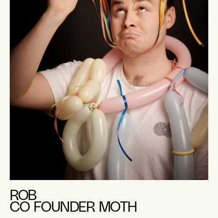
ROB
CO FOUNDER MOTH