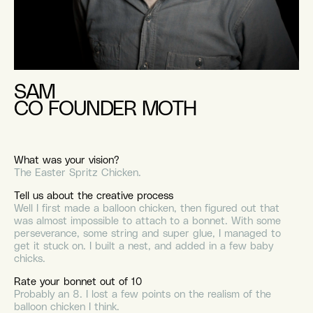
SAM
CO FOUNDER MOTH
What was your vision?
The Easter Spritz Chicken.
Tell us about the creative process
Well I first made a balloon chicken, then figured out that
was almost impossible to attach to a bonnet. With some
perseverance, some string and super glue, I managed to
get it stuck on. I built a nest, and added in a few baby
chicks.
Rate your bonnet out of 10
Probably an 8. I lost a few points on the realism of the
balloon chicken I think.