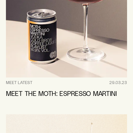
MEET LATEST
29.03.23
MEET THE MOTH: ESPRESSO MARTINI