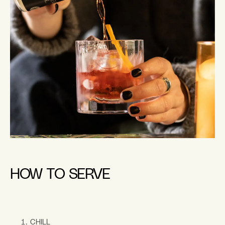
HOW TO SERVE
CHILL