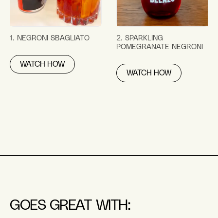
1. NEGRONI SBAGLIATO
2. SPARKLING
POMEGRANATE NEGRONI
WATCH HOW
WATCH HOW
GOES GREAT WITH: