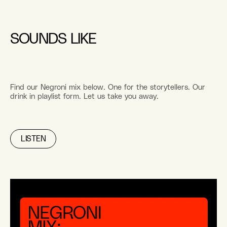
SOUNDS LIKE
Find our Negroni mix below. One for the storytellers. Our
drink in playlist form. Let us take you away.
LISTEN