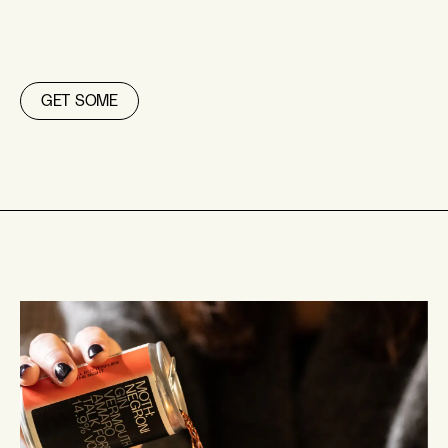
GET SOME