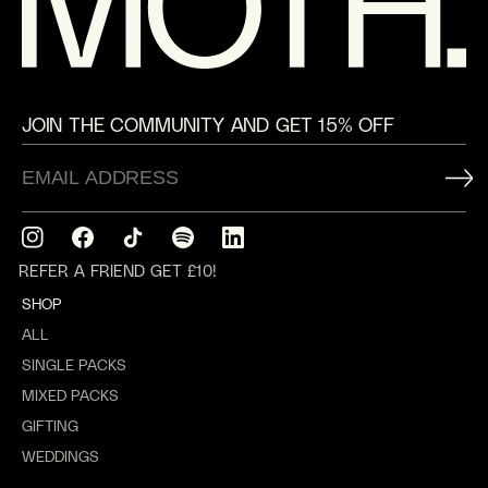
JOIN THE COMMUNITY AND GET 15% OFF
Instagram
Facebook
TikTok
Translation
Translation
missing:
missing:
REFER A FRIEND GET £10!
en.general.social.links.spotify
en.general.social.links.linkedin
SHOP
ALL
SINGLE PACKS
MIXED PACKS
GIFTING
WEDDINGS