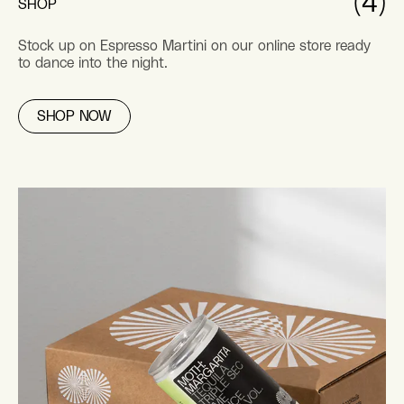
(4)
SHOP
Stock up on Espresso Martini on our online store ready
to dance into the night.
SHOP NOW