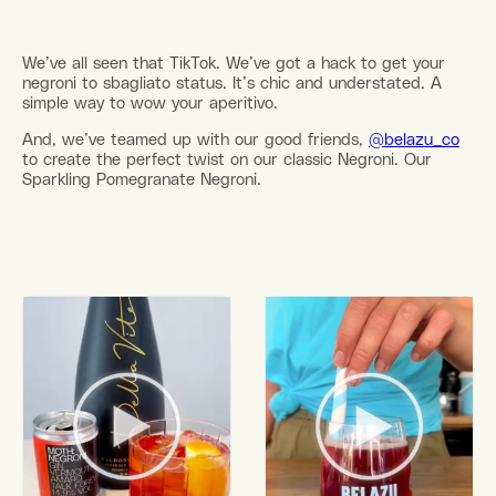
We’ve all seen that TikTok. We’ve got a hack to get your
negroni to sbagliato status. It’s chic and understated. A
simple way to wow your aperitivo.
And, we’ve teamed up with our good friends,
@belazu_co
to create the perfect twist on our classic Negroni. Our
Sparkling Pomegranate Negroni.