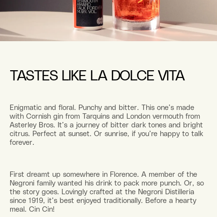
TASTES LIKE LA DOLCE VITA
Enigmatic and floral. Punchy and bitter. This one’s made
with Cornish gin from Tarquins and London vermouth from
Asterley Bros. It’s a journey of bitter dark tones and bright
citrus. Perfect at sunset. Or sunrise, if you’re happy to talk
forever.
First dreamt up somewhere in Florence. A member of the
Negroni family wanted his drink to pack more punch. Or, so
the story goes. Lovingly crafted at the Negroni Distilleria
since 1919, it’s best enjoyed traditionally. Before a hearty
meal. Cin Cin!