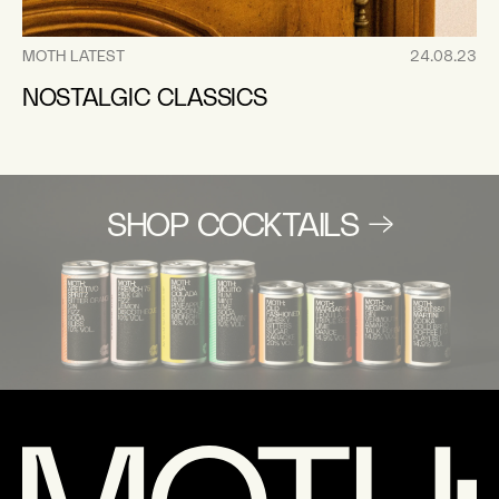
MOTH LATEST
24.08.23
NOSTALGIC CLASSICS
SHOP COCKTAILS →