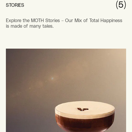
(5)
STORIES
Explore the MOTH Stories – Our Mix of Total Happiness
is made of many tales.