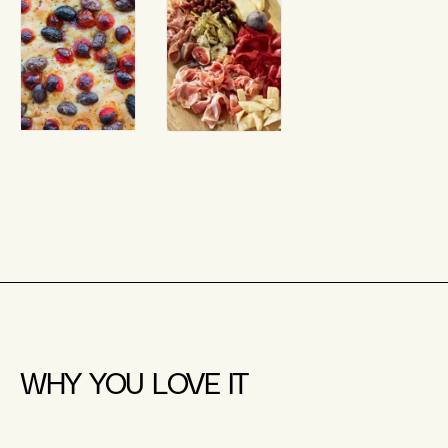
WHY YOU LOVE IT