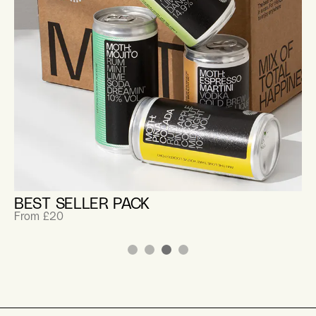
BEST SELLER PACK
From £20