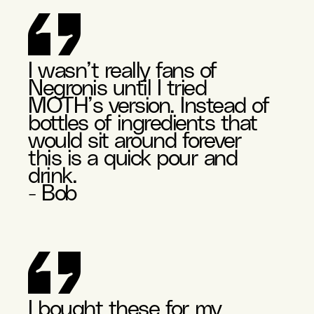
I wasn’t really fans of
Negronis until I tried
MOTH’s version. Instead of
bottles of ingredients that
would sit around forever
this is a quick pour and
drink.
- Bob
I bought these for my