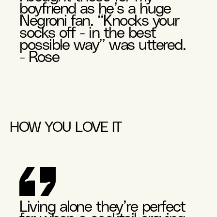
boyfriend as he’s a huge
Negroni fan. “Knocks your
socks off - in the best
possible way” was uttered.
- Rose
HOW YOU LOVE IT
Living alone they’re perfect