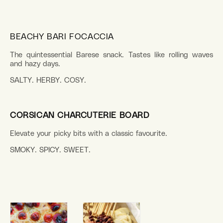
BEACHY BARI FOCACCIA
The quintessential Barese snack. Tastes like rolling waves
and hazy days.
SALTY. HERBY. COSY.
CORSICAN CHARCUTERIE BOARD
Elevate your picky bits with a classic favourite.
SMOKY. SPICY. SWEET.