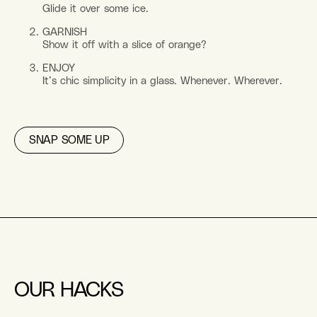
Glide it over some ice.
GARNISH
Show it off with a slice of orange?
ENJOY
It’s chic simplicity in a glass. Whenever. Wherever.
SNAP SOME UP
OUR HACKS