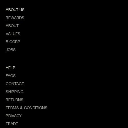
ABOUT US
REWARDS
ABOUT
VALUES
B CORP
JOBS
HELP
FAQS
CONTACT
SHIPPING
RETURNS
TERMS & CONDITIONS
PRIVACY
TRADE