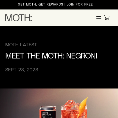
ontent
GET MOTH. GET REWARDS | JOIN FOR FREE
CART
MOTH LATEST
MEET THE MOTH: NEGRONI
SEPT 23, 2023