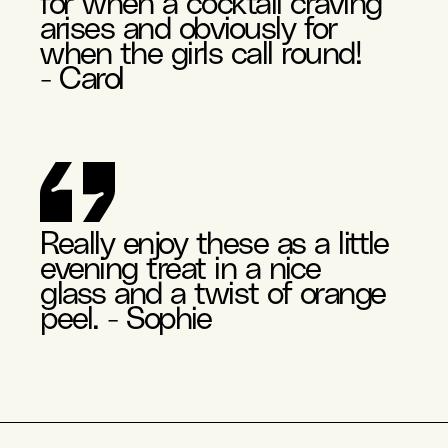
for when a cocktail craving
arises and obviously for
when the girls call round!
- Carol
Really enjoy these as a little
evening treat in a nice
glass and a twist of orange
peel. - Sophie